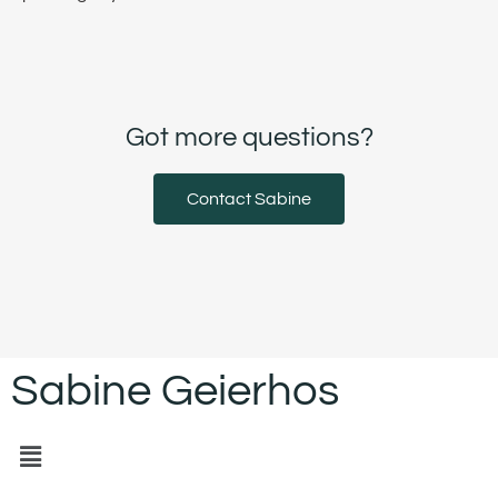
Got more questions?
Contact Sabine
Sabine Geierhos