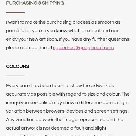
PURCHASING & SHIPPING
I want to make the purchasing process as smooth as
possible for you so you know what to expect and can
enjoy your new art soon. If you have any further questions
please contact me at
sgeierhos@googlemail.com
.
COLOURS
Every care has been taken to show the artwork as
accurately as possible with regard to size and colour. The
image you see online may show a difference due to slight
variation between browers, devices and screen settings.
Any variation between the image represented and the
actual artwork is not deemed a fault and slight