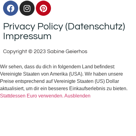
Privacy Policy (Datenschutz)
Impressum
Copyright © 2023 Sabine Geierhos
Wir sehen, dass du dich in folgendem Land befindest:
Vereinigte Staaten von Amerika (USA). Wir haben unsere
Preise entsprechend auf Vereinigte Staaten (US) Dollar
aktualisiert, um dir ein besseres Einkaufserlebnis zu bieten.
Stattdessen Euro verwenden.
Ausblenden