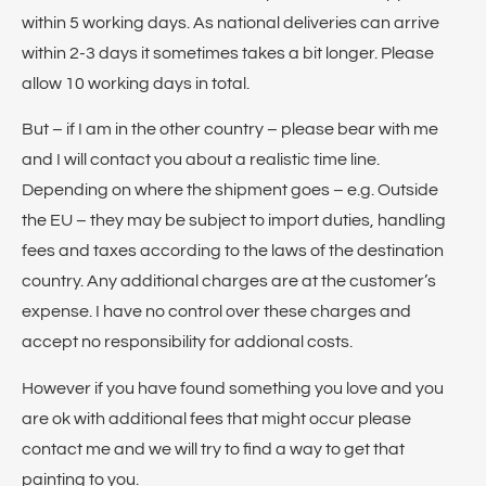
within 5 working days. As national deliveries can arrive
within 2-3 days it sometimes takes a bit longer. Please
allow 10 working days in total.
But – if I am in the other country – please bear with me
and I will contact you about a realistic time line.
Depending on where the shipment goes – e.g. Outside
the EU – they may be subject to import duties, handling
fees and taxes according to the laws of the destination
country. Any additional charges are at the customer’s
expense. I have no control over these charges and
accept no responsibility for addional costs.
However if you have found something you love and you
are ok with additional fees that might occur please
contact me and we will try to find a way to get that
painting to you.