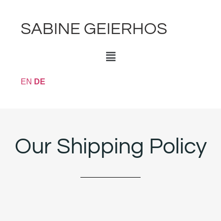
SABINE GEIERHOS
EN
DE
Our Shipping Policy