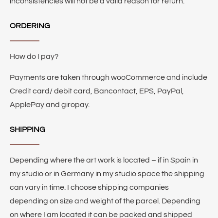
inconsistencies will not be a valid reason for return.
ORDERING
How do I pay?
Payments are taken through wooCommerce and include
Credit card/ debit card, Bancontact, EPS, PayPal,
ApplePay and giropay.
SHIPPING
Depending where the art work is located – if in Spain in
my studio or in Germany in my studio space the shipping
can vary in time. I choose shipping companies
depending on size and weight of the parcel. Depending
on where I am located it can be packed and shipped